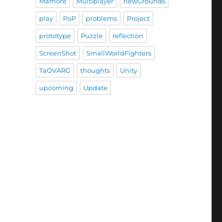
Mamore
Multiplayer
newGrounds
play
PoP
problems
Project
prototype
Puzzle
reflection
ScreenShot
SmallWorldFighters
TaOVARG
thoughts
Unity
upcoming
Update