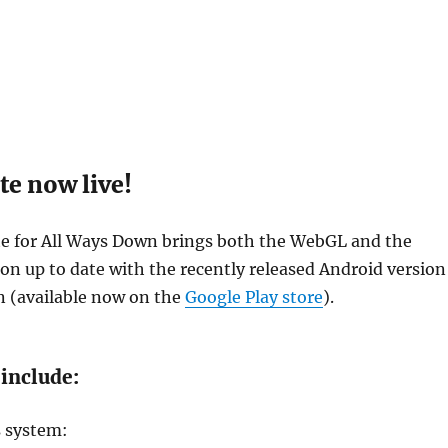
te now live!
te for All Ways Down brings both the WebGL and the
on up to date with the recently released Android version
n (available now on the
Google Play store
).
include:
s system: