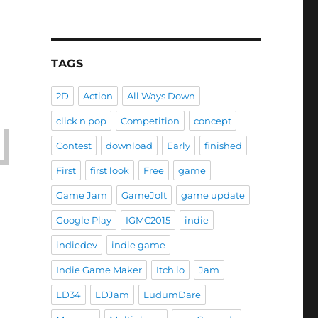
TAGS
2D
Action
All Ways Down
click n pop
Competition
concept
Contest
download
Early
finished
First
first look
Free
game
Game Jam
GameJolt
game update
Google Play
IGMC2015
indie
indiedev
indie game
Indie Game Maker
Itch.io
Jam
LD34
LDJam
LudumDare