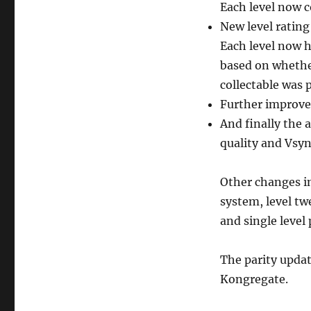
Each level now c
New level rating
Each level now h
based on whether 
collectable was 
Further improve
And finally the a
quality and Vsyn
Other changes i
system, level t
and single level 
The parity updat
Kongregate.