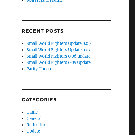
Kongregate Profile
RECENT POSTS
Small World Fighters Update 0.09
Small World Fighters Update 0.07
Small World Fighters 0.06 update
Small World Fighters 0.05 Update
Parity Update
)
CATEGORIES
Game
General
Reflection
Update