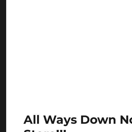
All Ways Down N