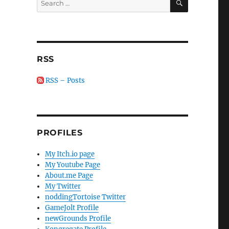
for:
RSS
RSS – Posts
PROFILES
My Itch.io page
My Youtube Page
About.me Page
My Twitter
noddingTortoise Twitter
GameJolt Profile
newGrounds Profile