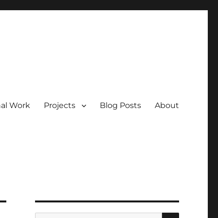
nal Work
Projects
Blog Posts
About
SEARCH
Search