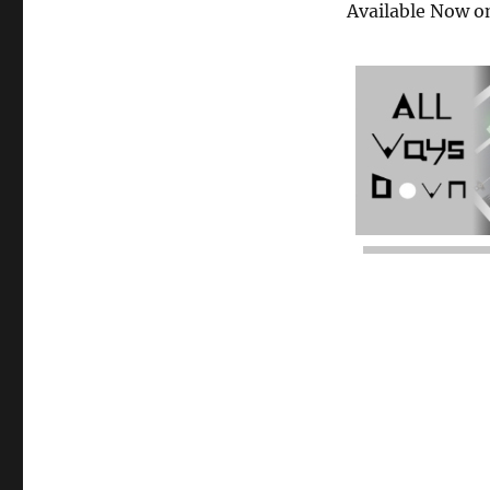
Available Now o