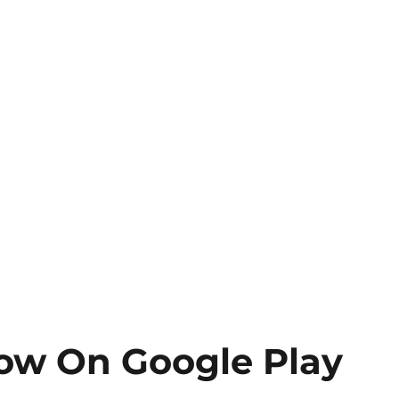
ow On Google Play