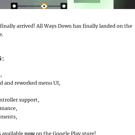
 finally arrived! All Ways Down has finally landed on the
e.
G:
,
d and reworked menu UI,
ntroller support,
rmance,
ements,
 available
now
on the Google Play store!