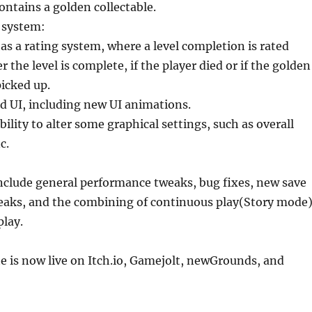
ontains a golden collectable.
 system:
as a rating system, where a level completion is rated
the level is complete, if the player died or if the golden
picked up.
d UI, including new UI animations.
bility to alter some graphical settings, such as overall
c.
nclude general performance tweaks, bug fixes, new save
weaks, and the combining of continuous play(Story mode
play.
e is now live on Itch.io, Gamejolt, newGrounds, and