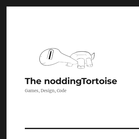
The noddingTortoise
Games, Design, Code