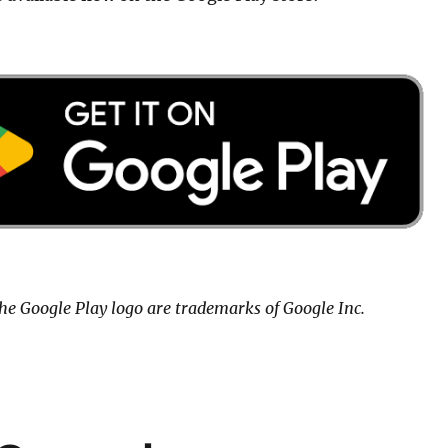
he Google Play logo are trademarks of Google Inc.