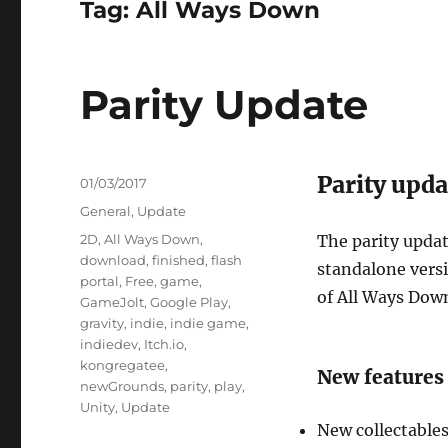
Tag:
All Ways Down
Parity Update
Parity upda
Posted
01/03/2017
on
Categories
General
,
Update
Tags
2D
,
All Ways Down
,
The parity upda
download
,
finished
,
flash
standalone versi
portal
,
Free
,
game
,
of All Ways Dow
GameJolt
,
Google Play
,
gravity
,
indie
,
indie game
,
indiedev
,
Itch.io
,
kongregatee
,
New features 
newGrounds
,
parity
,
play
,
Unity
,
Update
New collectable