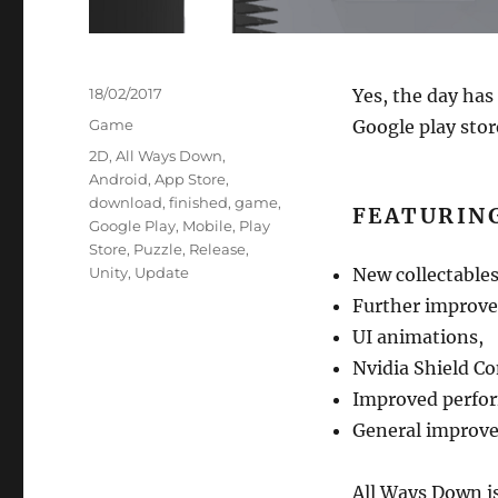
Posted
18/02/2017
Yes, the day has
on
Categories
Game
Google play stor
Tags
2D
,
All Ways Down
,
Android
,
App Store
,
download
,
finished
,
game
,
FEATURIN
Google Play
,
Mobile
,
Play
Store
,
Puzzle
,
Release
,
Unity
,
Update
New collectables
Further improve
UI animations,
Nvidia Shield Co
Improved perfo
General improv
All Ways Down is