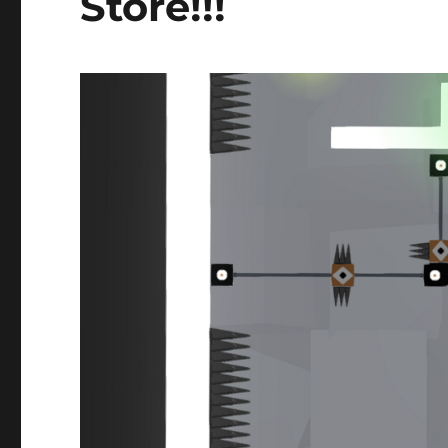
Store!!!