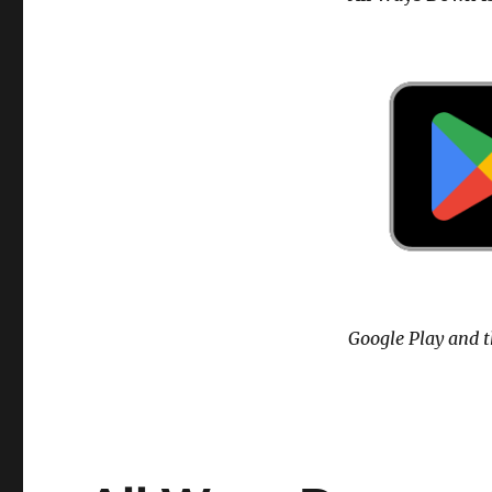
Google Play and t