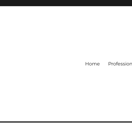
Home
Professio