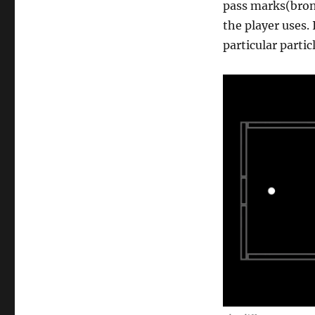
pass marks(bron
the player uses.
particular partic