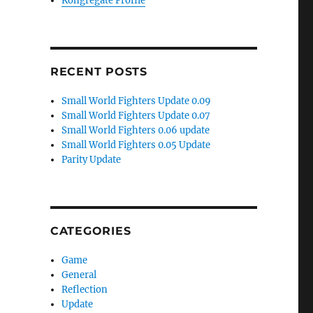
Kongregate Profile
RECENT POSTS
Small World Fighters Update 0.09
Small World Fighters Update 0.07
Small World Fighters 0.06 update
Small World Fighters 0.05 Update
Parity Update
)
CATEGORIES
Game
General
Reflection
Update