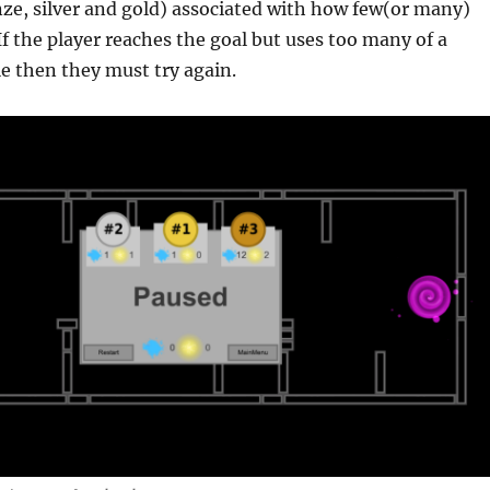
ze, silver and gold) associated with how few(or many)
 If the player reaches the goal but uses too many of a
le then they must try again.