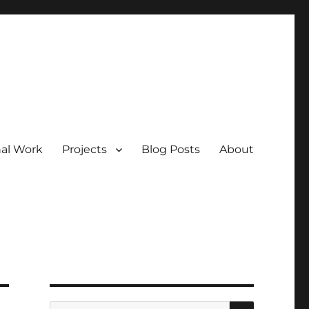
nal Work
Projects
Blog Posts
About
SEARCH
Search