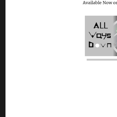
Available Now o