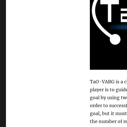
TaO-VARG is a c
player is to guid
goal by using two
order to success
goal, but it mus
the number of re