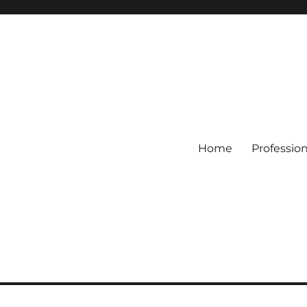
Home
Professio