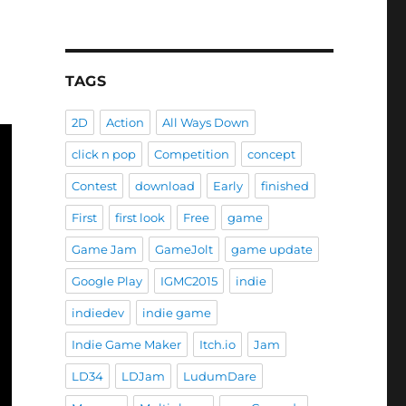
TAGS
2D
Action
All Ways Down
click n pop
Competition
concept
Contest
download
Early
finished
First
first look
Free
game
Game Jam
GameJolt
game update
Google Play
IGMC2015
indie
indiedev
indie game
Indie Game Maker
Itch.io
Jam
LD34
LDJam
LudumDare