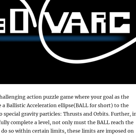
hallenging action puzzle game where your goal as the
e a Ballistic Acceleration ellipse(BALL for short) to the
 special gravity particles: Thrusts and Orbits. Further, i
fully complete a level, not only must the BALL reach the
t do so within certain limits, these limits are imposed on