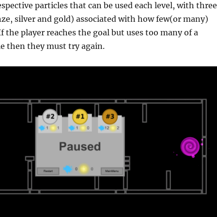
spective particles that can be used each level, with three
ze, silver and gold) associated with how few(or many)
 If the player reaches the goal but uses too many of a
le then they must try again.