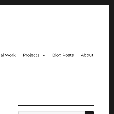
nal Work
Projects
Blog Posts
About
SEARCH
Search