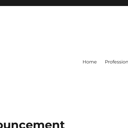
Home
Professio
nouncement