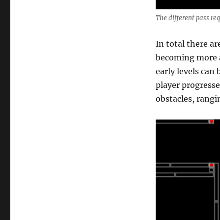
The different pass req
In total there ar
becoming more a
early levels can 
player progresse
obstacles, rangin