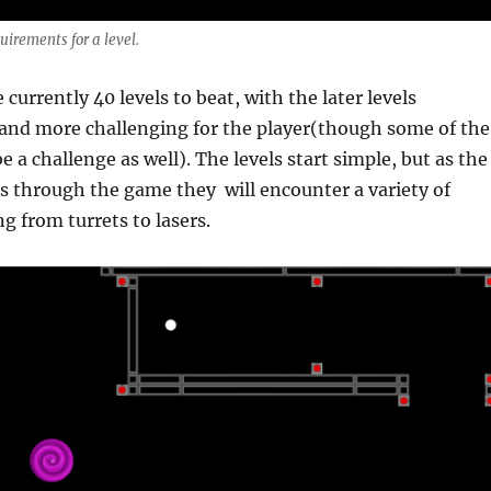
uirements for a level.
e currently 40 levels to beat, with the later levels
nd more challenging for the player(though some of the
be a challenge as well). The levels start simple, but as the
s through the game they will encounter a variety of
g from turrets to lasers.