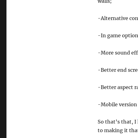
walls;
-Alternative con
-In game option
-More sound eff
-Better end scr
-Better aspect r
-Mobile version (
So that’s that, 
to making it that