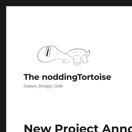
The noddingTortoise
Games, Design, Code
New Project An