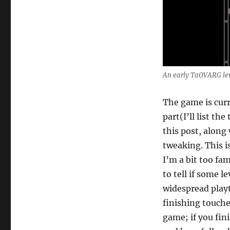
An early TaOVARG le
The game is curre
part(I’ll list th
this post, along
tweaking. This i
I’m a bit too fa
to tell if some l
widespread playt
finishing touches
game; if you fin