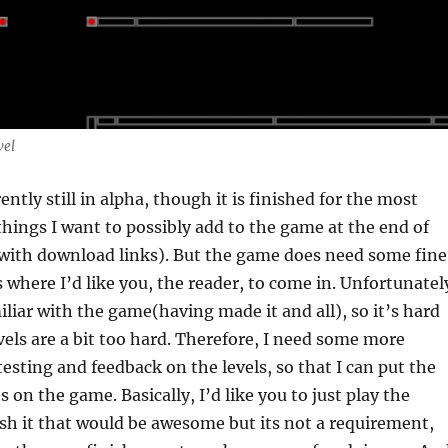
vel
ntly still in alpha, though it is finished for the most
e things I want to possibly add to the game at the end of
 with download links). But the game does need some fine
s where I’d like you, the reader, to come in. Unfortunatel
miliar with the game(having made it and all), so it’s hard
evels are a bit too hard. Therefore, I need some more
esting and feedback on the levels, so that I can put the
 on the game. Basically, I’d like you to just play the
ish it that would be awesome but its not a requirement,