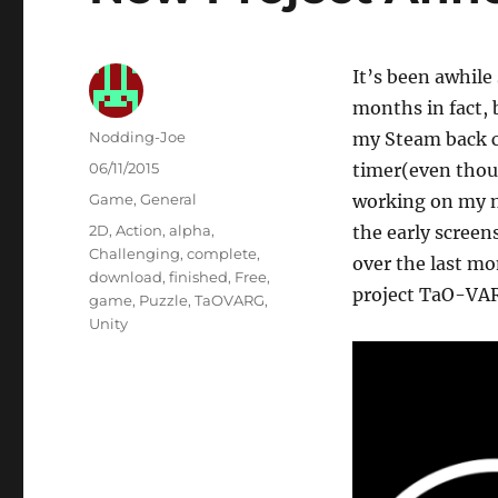
It’s been awhile
months in fact, 
Author
Nodding-Joe
my Steam back c
Posted
06/11/2015
timer(even thoug
on
Categories
Game
,
General
working on my ne
Tags
2D
,
Action
,
alpha
,
the early screen
Challenging
,
complete
,
over the last m
download
,
finished
,
Free
,
project TaO-VA
game
,
Puzzle
,
TaOVARG
,
Unity