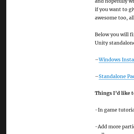
and hopefully w
if you want to g
awesome too, all
Below you will f
Unity standalon
–
Windows Insta
–
Standalone Pa
Things I’d like 
-In game tutoria
-Add more particl