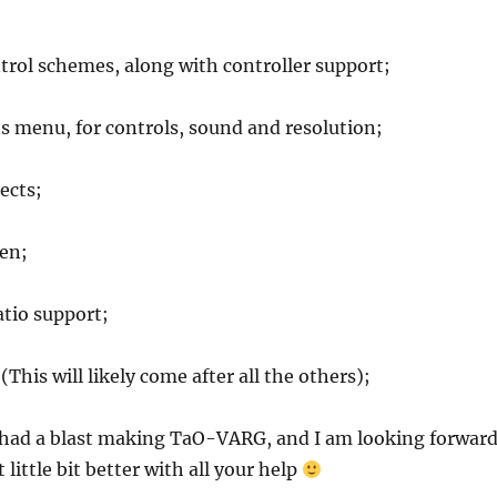
trol schemes, along with controller support;
s menu, for controls, sound and resolution;
ects;
een;
atio support;
This will likely come after all the others);
I had a blast making TaO-VARG, and I am looking forwar
 little bit better with all your help