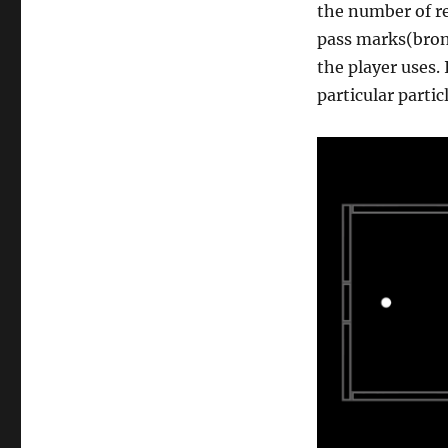
the number of re
pass marks(bron
the player uses.
particular partic