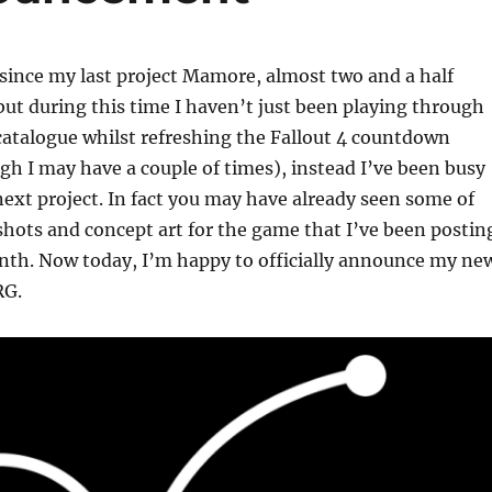
 since my last project Mamore, almost two and a half
but during this time I haven’t just been playing through
atalogue whilst refreshing the Fallout 4 countdown
h I may have a couple of times), instead I’ve been busy
xt project. In fact you may have already seen some of
shots and concept art for the game that I’ve been postin
onth. Now today, I’m happy to officially announce my ne
RG.