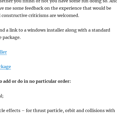
hether you finish or not you have some fun doing so. An
ive me some feedback on the experience that would be
 constructive criticisms are welcomed.
ind a link to a windows installer along with a standard
e package.
ller
ckage
to add or do in no particular order:
l;
e effects – for thrust particle, orbit and collisions with