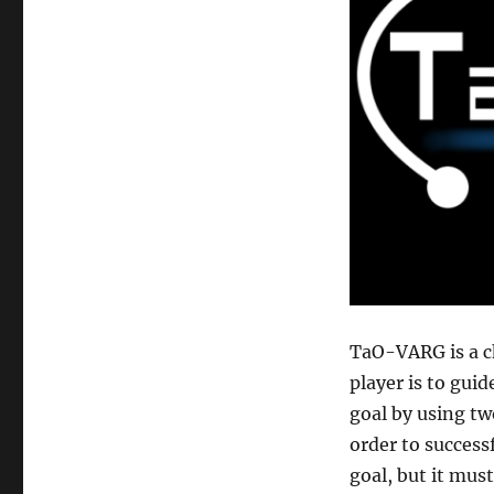
TaO-VARG is a c
player is to guid
goal by using two
order to success
goal, but it mus