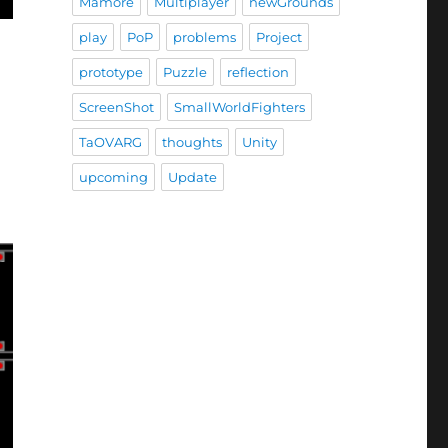
Mamore
Multiplayer
newGrounds
play
PoP
problems
Project
prototype
Puzzle
reflection
ScreenShot
SmallWorldFighters
TaOVARG
thoughts
Unity
upcoming
Update