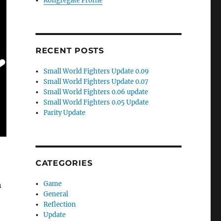
Kongregate Profile
RECENT POSTS
Small World Fighters Update 0.09
Small World Fighters Update 0.07
Small World Fighters 0.06 update
Small World Fighters 0.05 Update
Parity Update
CATEGORIES
Game
n
General
Reflection
Update