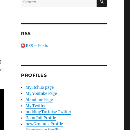
for:
RSS
RSS – Posts
g
w
PROFILES
My Itch.io page
My Youtube Page
About.me Page
My Twitter
noddingTortoise Twitter
GameJolt Profile
newGrounds Profile