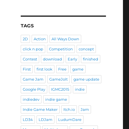
Ways Down”
TAGS
2D
Action
All Ways Down
click n pop
Competition
concept
Contest
download
Early
finished
First
first look
Free
game
Game Jam
GameJolt
game update
Google Play
IGMC2015
indie
indiedev
indie game
Indie Game Maker
Itch.io
Jam
LD34
LDJam
LudumDare