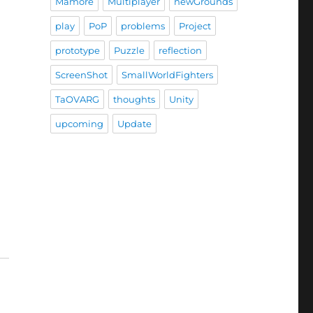
Mamore
Multiplayer
newGrounds
play
PoP
problems
Project
prototype
Puzzle
reflection
ScreenShot
SmallWorldFighters
TaOVARG
thoughts
Unity
upcoming
Update