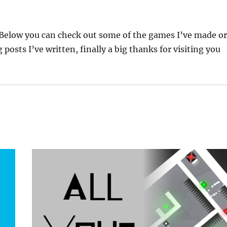
Below you can check out some of the games I’ve made o
posts I’ve written, finally a big thanks for visiting you