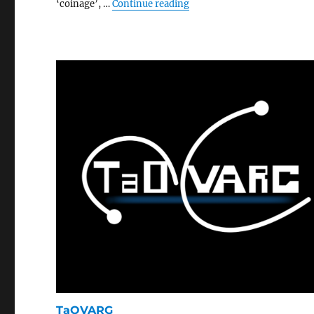
“Small World Fighters”
‘coinage’, …
Continue reading
TaOVARG