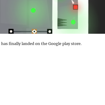
 has finally landed on the Google play store.