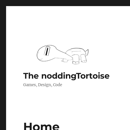
The noddingTortoise
Games, Design, Code
Home