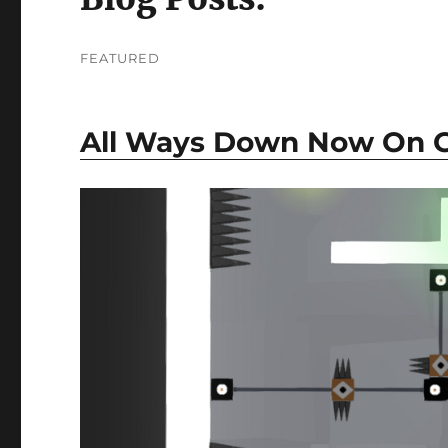
FEATURED
All Ways Down Now On Go