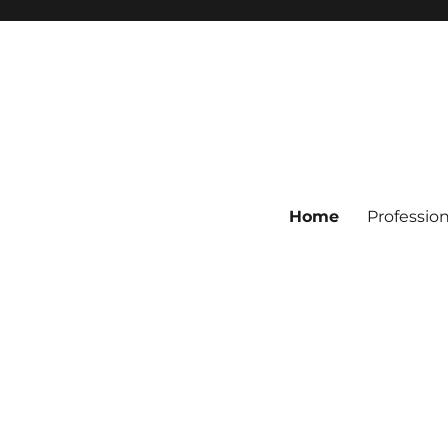
Home
Professio