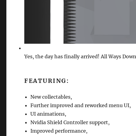
Yes, the day has finally arrived! All Ways Down
FEATURING:
New collectables,
Further improved and reworked menu UI,
UI animations,
Nvidia Shield Controller support,
Improved performance,