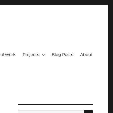
nal Work
Projects
Blog Posts
About
SEARCH
Search