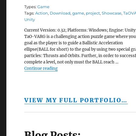
Types:
Game
Tags:
Action
,
Download
,
game
,
project
,
Showcase
,
TaOV
Unity
Current Version: 0.32; Platforms: Windows; Engine: Unity
TaO-VARG is a challenging action puzzle game where you
goal as the player is to guide a Ballistic Acceleration
ellipse(BALL for short) to the goal by using two special gr
particles: Thrusts and Orbits. Further, in order to successf
complete a level, not only must the BALL reach …
“TaOVARG”
Continue reading
VIEW MY FULL PORTFOLIO…
Blog Posts: