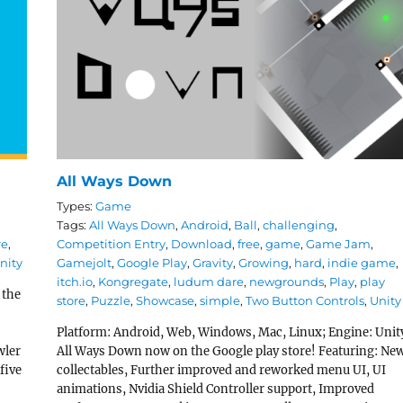
All Ways Down
Types:
Game
Tags:
All Ways Down
,
Android
,
Ball
,
challenging
,
re
,
Competition Entry
,
Download
,
free
,
game
,
Game Jam
,
nity
Gamejolt
,
Google Play
,
Gravity
,
Growing
,
hard
,
indie game
,
itch.io
,
Kongregate
,
ludum dare
,
newgrounds
,
Play
,
play
 the
store
,
Puzzle
,
Showcase
,
simple
,
Two Button Controls
,
Unity
r
Platform: Android, Web, Windows, Mac, Linux; Engine: Unit
wler
All Ways Down now on the Google play store! Featuring: Ne
five
collectables, Further improved and reworked menu UI, UI
animations, Nvidia Shield Controller support, Improved