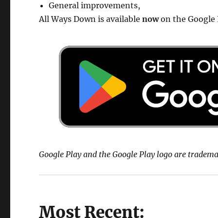
General improvements,
All Ways Down is available
now
on the Google 
Google Play and the Google Play logo are tradema
Most Recent: