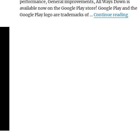
performance, General improvements, All Ways Down is
available now on the Google Play store! Google Play and the
“All 
Google Play logo are trademarks of …
Continue reading