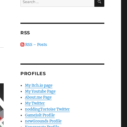
for:
r
RSS
RSS – Posts
PROFILES
My Itch.io page
My Youtube Page
About.me Page
My Twitter
noddingTortoise Twitter
GameJolt Profile
newGrounds Profile