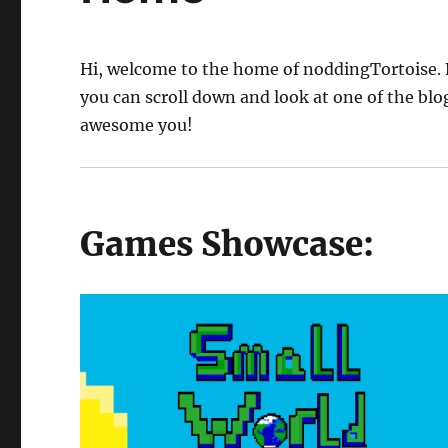
Hi, welcome to the home of noddingTortoise. 
you can scroll down and look at one of the blog 
awesome you!
Games Showcase: