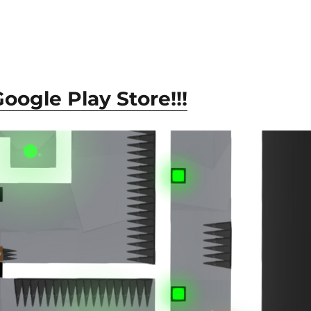
ogle Play Store!!!