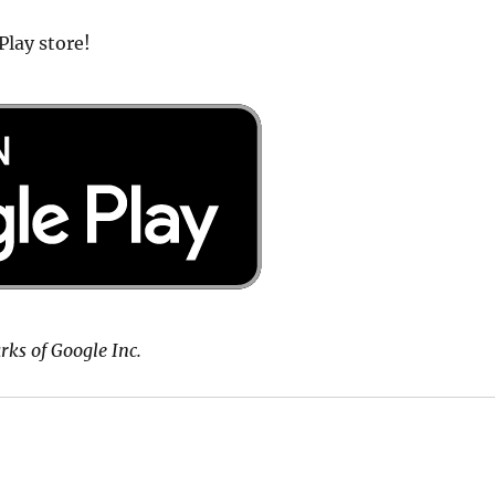
Play store!
rks of Google Inc.