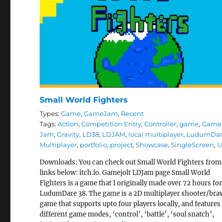
Small World Fighters
Types:
Game
,
GameJam
,
Recent
Tags:
Action
,
Competition Entry
,
Controller
,
game
,
Game
Jam
,
Gravity
,
LD38
,
LDJAM
,
local multiplayer
,
LudumDa
Multiplayer
,
portfolio
,
project
,
Showcase
,
SingleScreen
,
U
Downloads: You can check out Small World Fighters from
links below: itch.io. Gamejolt LDJam page Small World
Fighters is a game that I originally made over 72 hours fo
LudumDare 38. The game is a 2D multiplayer shooter/bra
game that supports upto four players locally, and features 
different game modes, ‘control’, ‘battle’, ‘soul snatch’,