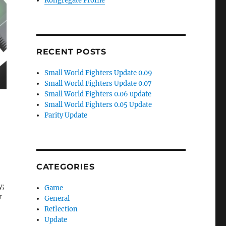
Kongregate Profile
RECENT POSTS
Small World Fighters Update 0.09
Small World Fighters Update 0.07
Small World Fighters 0.06 update
Small World Fighters 0.05 Update
Parity Update
CATEGORIES
y;
Game
w
General
Reflection
Update