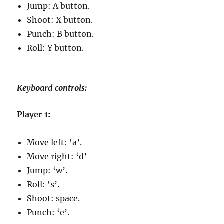
Jump: A button.
Shoot: X button.
Punch: B button.
Roll: Y button.
Keyboard controls:
Player 1:
Move left: ‘a’.
Move right: ‘d’
Jump: ‘w’.
Roll: ‘s’.
Shoot: space.
Punch: ‘e’.