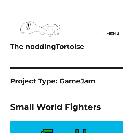
MENU
The noddingTortoise
Project Type:
GameJam
Small World Fighters