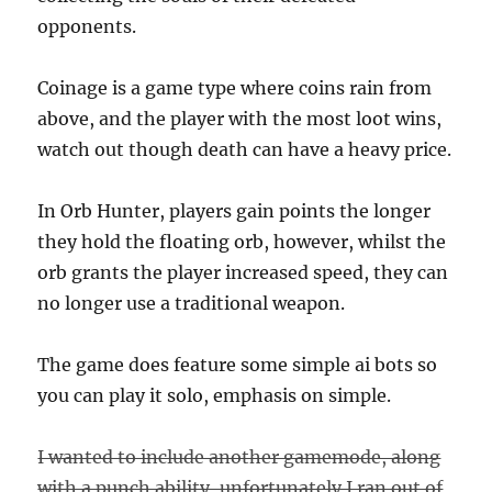
opponents.
Coinage is a game type where coins rain from
above, and the player with the most loot wins,
watch out though death can have a heavy price.
In Orb Hunter, players gain points the longer
they hold the floating orb, however, whilst the
orb grants the player increased speed, they can
no longer use a traditional weapon.
The game does feature some simple ai bots so
you can play it solo, emphasis on simple.
I wanted to include another gamemode, along
with a punch ability, unfortunately I ran out of