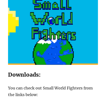
Downloads:
You can check out Small World Fighters from
the links below: