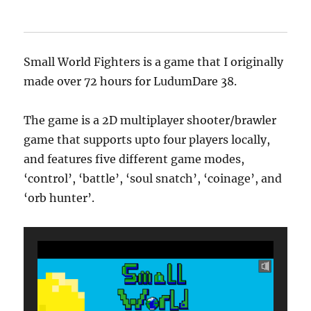
Small World Fighters is a game that I originally
made over 72 hours for LudumDare 38.
The game is a 2D multiplayer shooter/brawler
game that supports upto four players locally,
and features five different game modes,
‘control’, ‘battle’, ‘soul snatch’, ‘coinage’, and
‘orb hunter’.