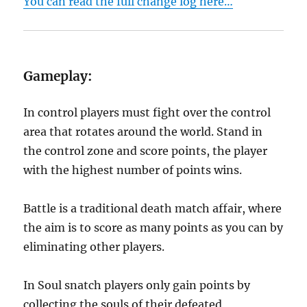
You can read the full change log here…
Gameplay:
In control players must fight over the control
area that rotates around the world. Stand in
the control zone and score points, the player
with the highest number of points wins.
Battle is a traditional death match affair, where
the aim is to score as many points as you can by
eliminating other players.
In Soul snatch players only gain points by
collecting the souls of their defeated