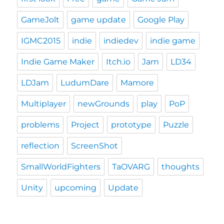
GameJolt
game update
Google Play
IGMC2015
indie
indiedev
indie game
Indie Game Maker
Itch.io
Jam
LD34
LDJam
LudumDare
Mamore
Multiplayer
newGrounds
play
PoP
problems
Project
prototype
Puzzle
reflection
ScreenShot
SmallWorldFighters
TaOVARG
thoughts
Unity
upcoming
Update