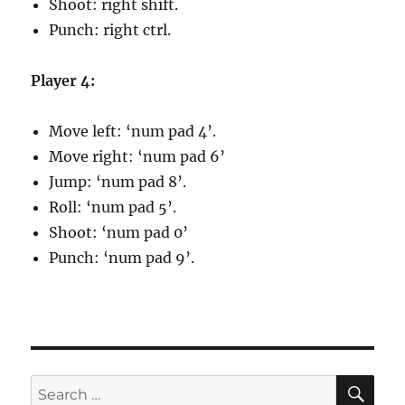
Shoot: right shift.
Punch: right ctrl.
Player 4:
Move left: ‘num pad 4’.
Move right: ‘num pad 6’
Jump: ‘num pad 8’.
Roll: ‘num pad 5’.
Shoot: ‘num pad 0’
Punch: ‘num pad 9’.
SE
Search