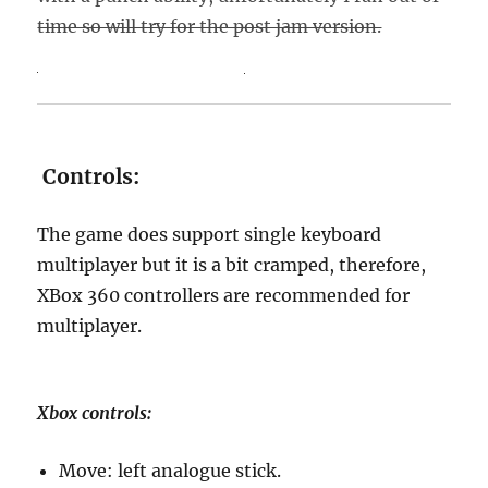
time so will try for the post jam version.
Controls:
The game does support single keyboard
multiplayer but it is a bit cramped, therefore,
XBox 360 controllers are recommended for
multiplayer.
Xbox controls:
Move: left analogue stick.