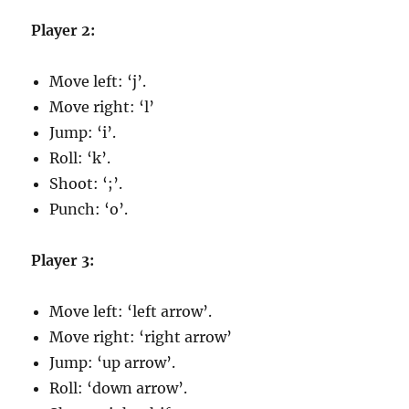
Player 2:
Move left: ‘j’.
Move right: ‘l’
Jump: ‘i’.
Roll: ‘k’.
Shoot: ‘;’.
Punch: ‘o’.
Player 3:
Move left: ‘left arrow’.
Move right: ‘right arrow’
Jump: ‘up arrow’.
Roll: ‘down arrow’.