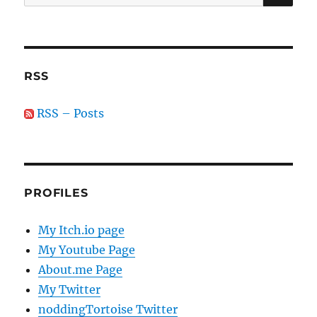
for:
RSS
RSS – Posts
PROFILES
My Itch.io page
My Youtube Page
About.me Page
My Twitter
noddingTortoise Twitter