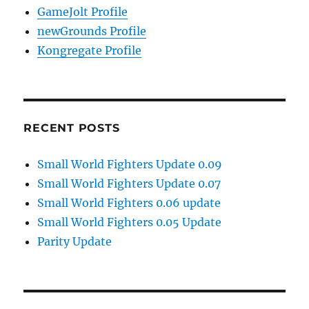
GameJolt Profile
newGrounds Profile
Kongregate Profile
RECENT POSTS
Small World Fighters Update 0.09
Small World Fighters Update 0.07
Small World Fighters 0.06 update
Small World Fighters 0.05 Update
Parity Update