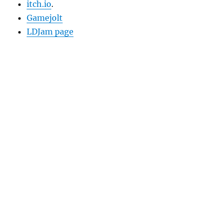
itch.io
.
Gamejolt
LDJam page