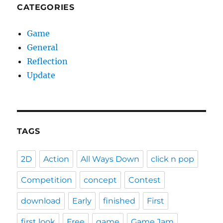
CATEGORIES
Game
General
Reflection
Update
TAGS
2D
Action
All Ways Down
click n pop
Competition
concept
Contest
download
Early
finished
First
first look
Free
game
Game Jam