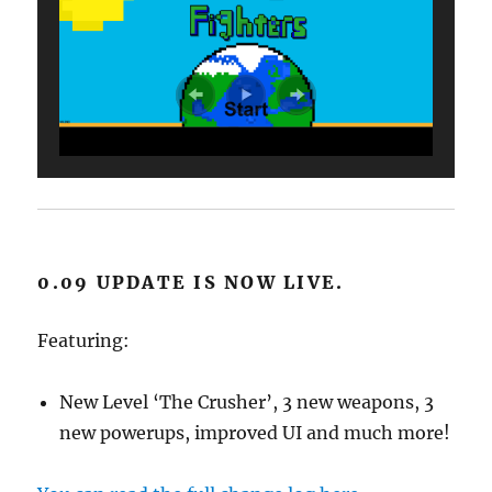
0.09 UPDATE IS NOW LIVE.
Featuring:
New Level ‘The Crusher’, 3 new weapons, 3
new powerups, improved UI and much more!