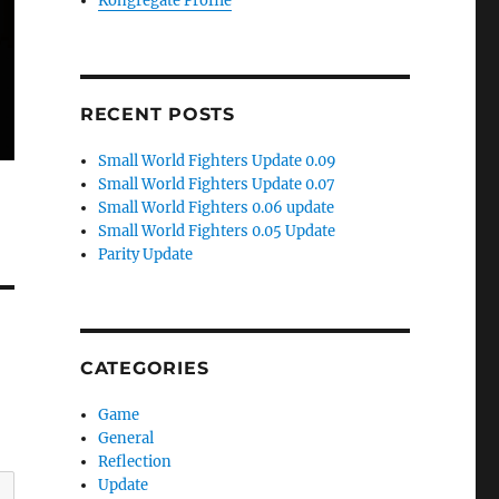
Kongregate Profile
RECENT POSTS
Small World Fighters Update 0.09
Small World Fighters Update 0.07
Small World Fighters 0.06 update
Small World Fighters 0.05 Update
Parity Update
CATEGORIES
Game
General
Reflection
Update