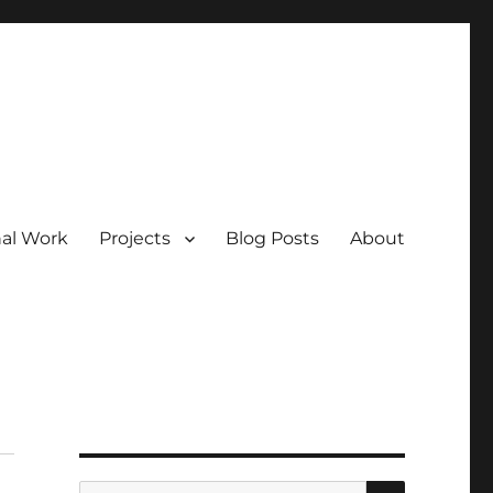
nal Work
Projects
Blog Posts
About
SEARCH
Search