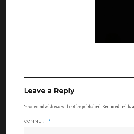
Leave a Reply
Your email address will not be published.
Required fields
COMMENT
*