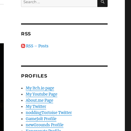
for:
RSS
RSS – Posts
PROFILES
My Itch.io page
My Youtube Page
About.me Page
My Twitter
noddingTortoise Twitter
GameJolt Profile
newGrounds Profile