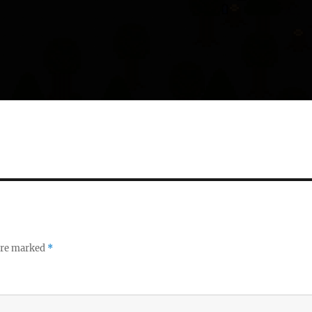
 are marked
*