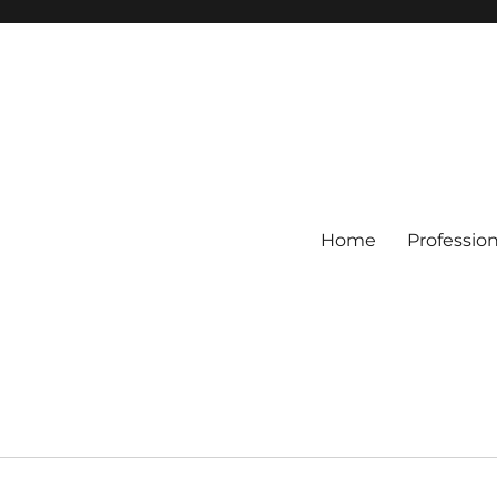
Home
Professio