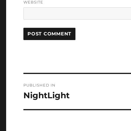
WEBSITE
Post
PUBLISHED IN
navigation
NightLight