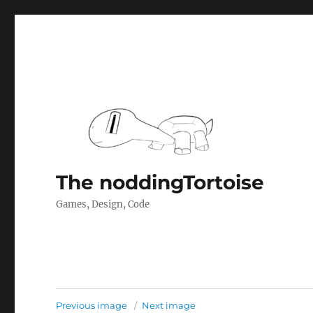
The noddingTortoise
Games, Design, Code
Previous image
Next image