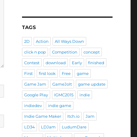
TAGS
2D
Action
All Ways Down
click n pop
Competition
concept
Contest
download
Early
finished
First
first look
Free
game
Game Jam
GameJolt
game update
Google Play
IGMC2015
indie
indiedev
indie game
Indie Game Maker
Itch.io
Jam
LD34
LDJam
LudumDare