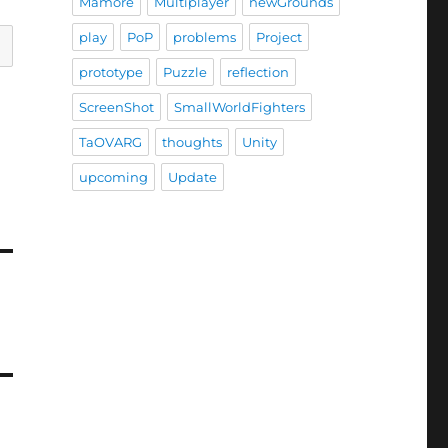
Mamore
Multiplayer
newGrounds
play
PoP
problems
Project
prototype
Puzzle
reflection
ScreenShot
SmallWorldFighters
TaOVARG
thoughts
Unity
upcoming
Update