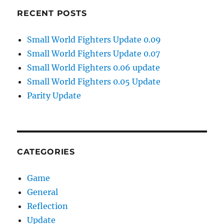
RECENT POSTS
Small World Fighters Update 0.09
Small World Fighters Update 0.07
Small World Fighters 0.06 update
Small World Fighters 0.05 Update
Parity Update
CATEGORIES
Game
General
Reflection
Update