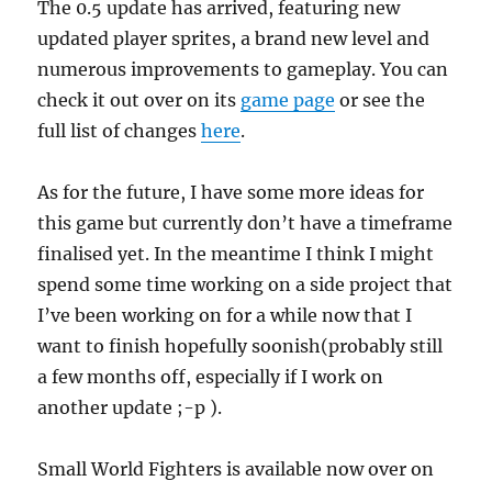
The 0.5 update has arrived, featuring new
updated player sprites, a brand new level and
numerous improvements to gameplay. You can
check it out over on its
game page
or see the
full list of changes
here
.
As for the future, I have some more ideas for
this game but currently don’t have a timeframe
finalised yet. In the meantime I think I might
spend some time working on a side project that
I’ve been working on for a while now that I
want to finish hopefully soonish(probably still
a few months off, especially if I work on
another update ;-p ).
Small World Fighters is available now over on