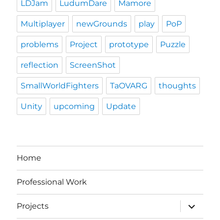
LDJam
LudumDare
Mamore
Multiplayer
newGrounds
play
PoP
problems
Project
prototype
Puzzle
reflection
ScreenShot
SmallWorldFighters
TaOVARG
thoughts
Unity
upcoming
Update
Home
Professional Work
expand
Projects
child
menu