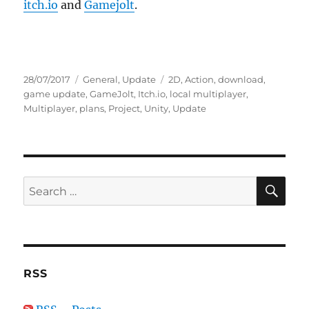
itch.io
and
Gamejolt
.
Posted
Categories
Tags
28/07/2017
General
,
Update
2D
,
Action
,
download
,
on
game update
,
GameJolt
,
Itch.io
,
local multiplayer
,
Multiplayer
,
plans
,
Project
,
Unity
,
Update
SE
Search
for:
RSS