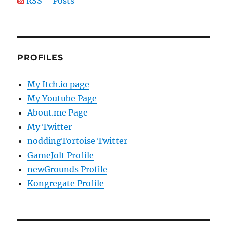
RSS – Posts
PROFILES
My Itch.io page
My Youtube Page
About.me Page
My Twitter
noddingTortoise Twitter
GameJolt Profile
newGrounds Profile
Kongregate Profile