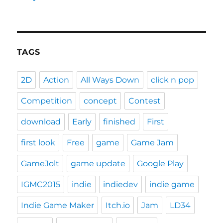
TAGS
2D
Action
All Ways Down
click n pop
Competition
concept
Contest
download
Early
finished
First
first look
Free
game
Game Jam
GameJolt
game update
Google Play
IGMC2015
indie
indiedev
indie game
Indie Game Maker
Itch.io
Jam
LD34