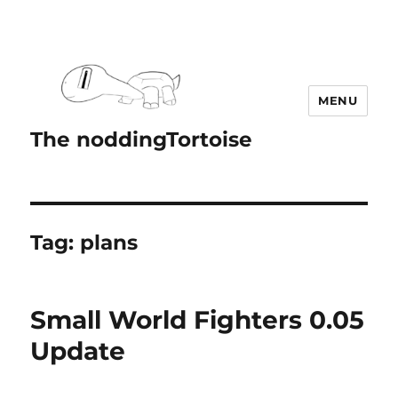
MENU
The noddingTortoise
Tag:
plans
Small World Fighters 0.05
Update